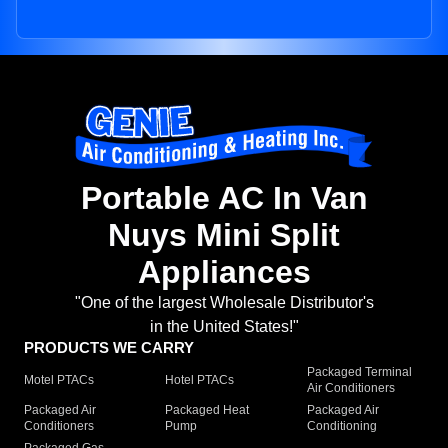
Portable AC In Van
Nuys Mini Split
Appliances
"One of the largest Wholesale Distributor's
in the United States!"
PRODUCTS WE CARRY
Packaged Terminal
Motel PTACs
Hotel PTACs
Air Conditioners
Packaged Air
Packaged Heat
Packaged Air
Conditioners
Pump
Conditioning