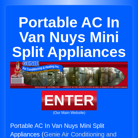
Portable AC In
Van Nuys Mini
Split Appliances
ENTER
(Our Main Website)
Portable AC In Van Nuys Mini Split
Appliances (
Genie Air Conditioning and