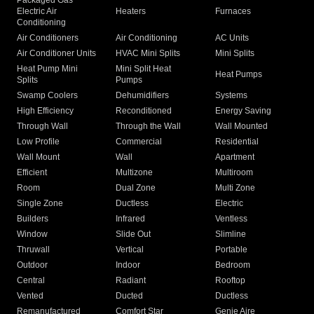
Packaged Gas
Electric Air
Heaters
Furnaces
Conditioning
Air Conditioners
Air Conditioning
AC Units
Air Conditioner Units
HVAC Mini Splits
Mini Splits
Heat Pump Mini
Mini Split Heat
Heat Pumps
Splits
Pumps
Swamp Coolers
Dehumidifiers
Systems
High Efficiency
Reconditioned
Energy Saving
Through Wall
Through the Wall
Wall Mounted
Low Profile
Commercial
Residential
Wall Mount
Wall
Apartment
Efficient
Multizone
Multiroom
Room
Dual Zone
Multi Zone
Single Zone
Ductless
Electric
Builders
Infrared
Ventless
Window
Slide Out
Slimline
Thruwall
Vertical
Portable
Outdoor
Indoor
Bedroom
Central
Radiant
Rooftop
Vented
Ducted
Ductless
Remanufactured
Comfort Star
Genie Aire