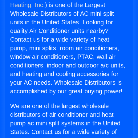
Heating, Inc.
) is one of the Largest
Wholesale Distributors of AC mini split
units in the United States. Looking for
quality Air Conditioner units nearby?
Contact us for a wide variety of heat
pump, mini splits, room air conditioners,
window air conditioners, PTAC, wall air
conditioners, indoor and outdoor a/c units,
and heating and cooling accessories for
your AC needs. Wholesale Distributors is
accomplished by our great buying power!
We are one of the largest wholesale
distributors of air conditioner and heat
pump ac mini split systems in the United
States. Contact us for a wide variety of