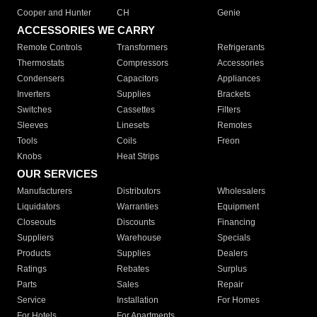
Cooper and Hunter
CH
Genie
ACCESSORIES WE CARRY
Remote Controls
Transformers
Refrigerants
Thermostats
Compressors
Accessories
Condensers
Capacitors
Appliances
Inverters
Supplies
Brackets
Switches
Cassettes
Filters
Sleeves
Linesets
Remotes
Tools
Coils
Freon
Knobs
Heat Strips
OUR SERVICES
Manufacturers
Distributors
Wholesalers
Liquidators
Warranties
Equipment
Closeouts
Discounts
Financing
Suppliers
Warehouse
Specials
Products
Supplies
Dealers
Ratings
Rebates
Surplus
Parts
Sales
Repair
Service
Installation
For Homes
For Hotels
For Apartments