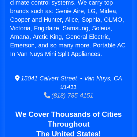
climate control systems. We carry top
brands such as: Genie Aire, LG, Midea,
Cooper and Hunter, Alice, Sophia, OLMO,
Victoria, Frigidaire, Samsung, Soleus,
Amana, Arctic King, General Electric,
Emerson, and so many more. Portable AC
In Van Nuys Mini Split Appliances.
15041 Calvert Street • Van Nuys, CA
91411
(818) 785-4151
We Cover Thousands of Cities
Throughout
The United States!