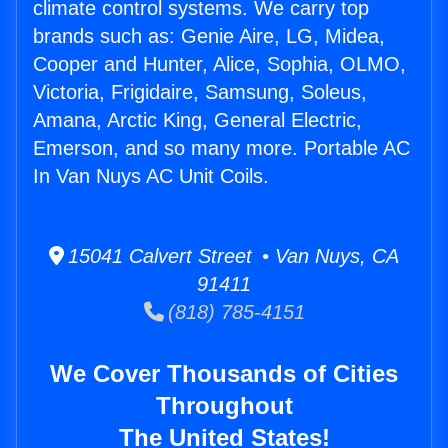
climate control systems. We carry top
brands such as: Genie Aire, LG, Midea,
Cooper and Hunter, Alice, Sophia, OLMO,
Victoria, Frigidaire, Samsung, Soleus,
Amana, Arctic King, General Electric,
Emerson, and so many more. Portable AC
In Van Nuys AC Unit Coils.
15041 Calvert Street • Van Nuys, CA
91411
(818) 785-4151
We Cover Thousands of Cities
Throughout
The United States!