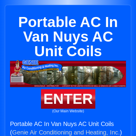
Portable AC In
Van Nuys AC
Unit Coils
ENTER
(Our Main Website)
Portable AC In Van Nuys AC Unit Coils
(
Genie Air Conditioning and Heating, Inc.
)