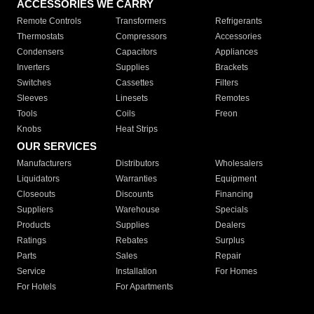
ACCESSORIES WE CARRY
Remote Controls
Transformers
Refrigerants
Thermostats
Compressors
Accessories
Condensers
Capacitors
Appliances
Inverters
Supplies
Brackets
Switches
Cassettes
Filters
Sleeves
Linesets
Remotes
Tools
Coils
Freon
Knobs
Heat Strips
OUR SERVICES
Manufacturers
Distributors
Wholesalers
Liquidators
Warranties
Equipment
Closeouts
Discounts
Financing
Suppliers
Warehouse
Specials
Products
Supplies
Dealers
Ratings
Rebates
Surplus
Parts
Sales
Repair
Service
Installation
For Homes
For Hotels
For Apartments