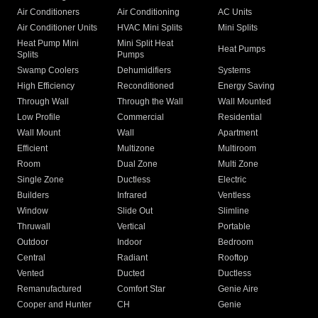
Air Conditioners
Air Conditioning
AC Units
Air Conditioner Units
HVAC Mini Splits
Mini Splits
Heat Pump Mini
Mini Split Heat
Heat Pumps
Splits
Pumps
Swamp Coolers
Dehumidifiers
Systems
High Efficiency
Reconditioned
Energy Saving
Through Wall
Through the Wall
Wall Mounted
Low Profile
Commercial
Residential
Wall Mount
Wall
Apartment
Efficient
Multizone
Multiroom
Room
Dual Zone
Multi Zone
Single Zone
Ductless
Electric
Builders
Infrared
Ventless
Window
Slide Out
Slimline
Thruwall
Vertical
Portable
Outdoor
Indoor
Bedroom
Central
Radiant
Rooftop
Vented
Ducted
Ductless
Remanufactured
Comfort Star
Genie Aire
Cooper and Hunter
CH
Genie