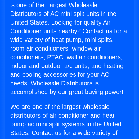
is one of the Largest Wholesale
Distributors of AC mini split units in the
United States. Looking for quality Air
Conditioner units nearby? Contact us for a
wide variety of heat pump, mini splits,
room air conditioners, window air
conditioners, PTAC, wall air conditioners,
indoor and outdoor a/c units, and heating
and cooling accessories for your AC
needs. Wholesale Distributors is
accomplished by our great buying power!
We are one of the largest wholesale
distributors of air conditioner and heat
pump ac mini split systems in the United
States. Contact us for a wide variety of