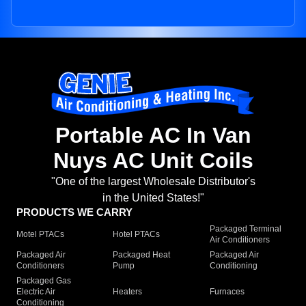
Portable AC In Van
Nuys AC Unit Coils
"One of the largest Wholesale Distributor's
in the United States!"
PRODUCTS WE CARRY
Packaged Terminal
Motel PTACs
Hotel PTACs
Air Conditioners
Packaged Air
Packaged Heat
Packaged Air
Conditioners
Pump
Conditioning
Packaged Gas
Electric Air
Heaters
Furnaces
Conditioning