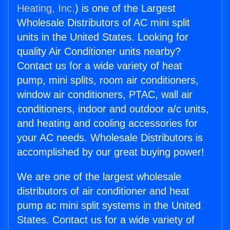
Heating, Inc.
) is one of the Largest
Wholesale Distributors of AC mini split
units in the United States. Looking for
quality Air Conditioner units nearby?
Contact us for a wide variety of heat
pump, mini splits, room air conditioners,
window air conditioners, PTAC, wall air
conditioners, indoor and outdoor a/c units,
and heating and cooling accessories for
your AC needs. Wholesale Distributors is
accomplished by our great buying power!
We are one of the largest wholesale
distributors of air conditioner and heat
pump ac mini split systems in the United
States. Contact us for a wide variety of