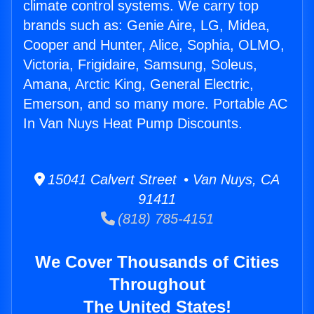
climate control systems. We carry top
brands such as: Genie Aire, LG, Midea,
Cooper and Hunter, Alice, Sophia, OLMO,
Victoria, Frigidaire, Samsung, Soleus,
Amana, Arctic King, General Electric,
Emerson, and so many more. Portable AC
In Van Nuys Heat Pump Discounts.
15041 Calvert Street • Van Nuys, CA
91411
(818) 785-4151
We Cover Thousands of Cities
Throughout
The United States!