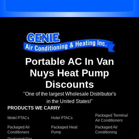
Portable AC In Van
Nuys Heat Pump
Discounts
"One of the largest Wholesale Distributor's
in the United States!"
PRODUCTS WE CARRY
Packaged Terminal
Motel PTACs
Hotel PTACs
Air Conditioners
Packaged Air
Packaged Heat
Packaged Air
Conditioners
Pump
Conditioning