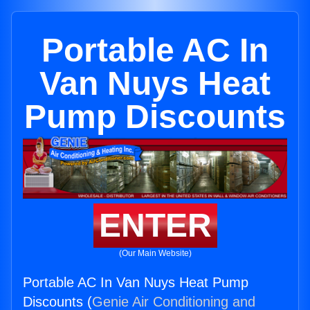
Portable AC In
Van Nuys Heat
Pump Discounts
ENTER
(Our Main Website)
Portable AC In Van Nuys Heat Pump
Discounts (
Genie Air Conditioning and