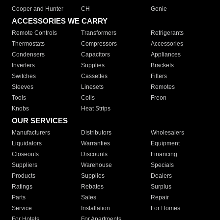
Cooper and Hunter
CH
Genie
ACCESSORIES WE CARRY
Remote Controls
Transformers
Refrigerants
Thermostats
Compressors
Accessories
Condensers
Capacitors
Appliances
Inverters
Supplies
Brackets
Switches
Cassettes
Filters
Sleeves
Linesets
Remotes
Tools
Coils
Freon
Knobs
Heat Strips
OUR SERVICES
Manufacturers
Distributors
Wholesalers
Liquidators
Warranties
Equipment
Closeouts
Discounts
Financing
Suppliers
Warehouse
Specials
Products
Supplies
Dealers
Ratings
Rebates
Surplus
Parts
Sales
Repair
Service
Installation
For Homes
For Hotels
For Apartments