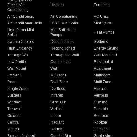
Packaged Gas
Electric Air
Heaters
Furnaces
Conditioning
Air Conditioners
Air Conditioning
AC Units
Air Conditioner Units
HVAC Mini Splits
Mini Splits
Heat Pump Mini
Mini Split Heat
Heat Pumps
Splits
Pumps
Swamp Coolers
Dehumidifiers
Systems
High Efficiency
Reconditioned
Energy Saving
Through Wall
Through the Wall
Wall Mounted
Low Profile
Commercial
Residential
Wall Mount
Wall
Apartment
Efficient
Multizone
Multiroom
Room
Dual Zone
Multi Zone
Single Zone
Ductless
Electric
Builders
Infrared
Ventless
Window
Slide Out
Slimline
Thruwall
Vertical
Portable
Outdoor
Indoor
Bedroom
Central
Radiant
Rooftop
Vented
Ducted
Ductless
Remanufactured
Comfort Star
Genie Aire