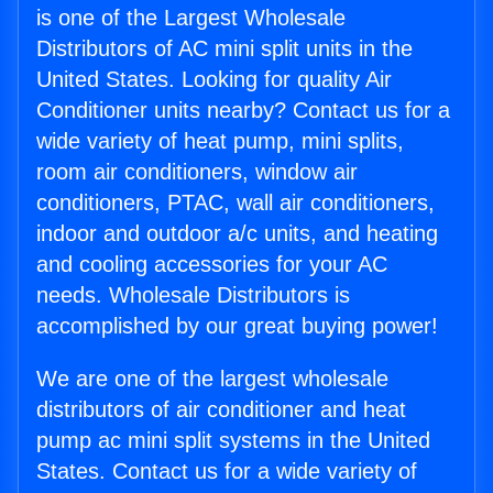
is one of the Largest Wholesale
Distributors of AC mini split units in the
United States. Looking for quality Air
Conditioner units nearby? Contact us for a
wide variety of heat pump, mini splits,
room air conditioners, window air
conditioners, PTAC, wall air conditioners,
indoor and outdoor a/c units, and heating
and cooling accessories for your AC
needs. Wholesale Distributors is
accomplished by our great buying power!
We are one of the largest wholesale
distributors of air conditioner and heat
pump ac mini split systems in the United
States. Contact us for a wide variety of