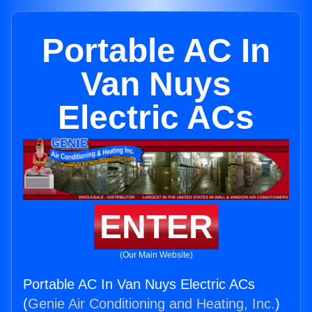
Portable AC In
Van Nuys
Electric ACs
ENTER
(Our Main Website)
Portable AC In Van Nuys Electric ACs
(
Genie Air Conditioning and Heating, Inc.
)