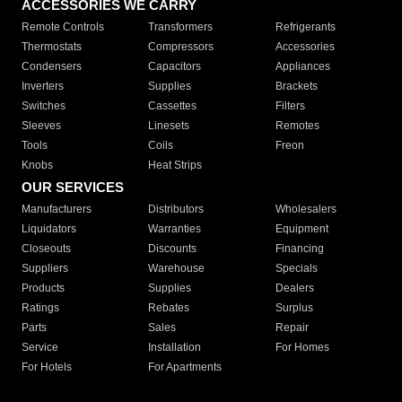
ACCESSORIES WE CARRY
Remote Controls
Transformers
Refrigerants
Thermostats
Compressors
Accessories
Condensers
Capacitors
Appliances
Inverters
Supplies
Brackets
Switches
Cassettes
Filters
Sleeves
Linesets
Remotes
Tools
Coils
Freon
Knobs
Heat Strips
OUR SERVICES
Manufacturers
Distributors
Wholesalers
Liquidators
Warranties
Equipment
Closeouts
Discounts
Financing
Suppliers
Warehouse
Specials
Products
Supplies
Dealers
Ratings
Rebates
Surplus
Parts
Sales
Repair
Service
Installation
For Homes
For Hotels
For Apartments