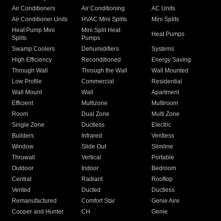
Air Conditioners
Air Conditioning
AC Units
Air Conditioner Units
HVAC Mini Splits
Mini Splits
Heat Pump Mini
Mini Split Heat
Heat Pumps
Splits
Pumps
Swamp Coolers
Dehumidifiers
Systems
High Efficiency
Reconditioned
Energy Saving
Through Wall
Through the Wall
Wall Mounted
Low Profile
Commercial
Residential
Wall Mount
Wall
Apartment
Efficient
Multizone
Multiroom
Room
Dual Zone
Multi Zone
Single Zone
Ductless
Electric
Builders
Infrared
Ventless
Window
Slide Out
Slimline
Thruwall
Vertical
Portable
Outdoor
Indoor
Bedroom
Central
Radiant
Rooftop
Vented
Ducted
Ductless
Remanufactured
Comfort Star
Genie Aire
Cooper and Hunter
CH
Genie