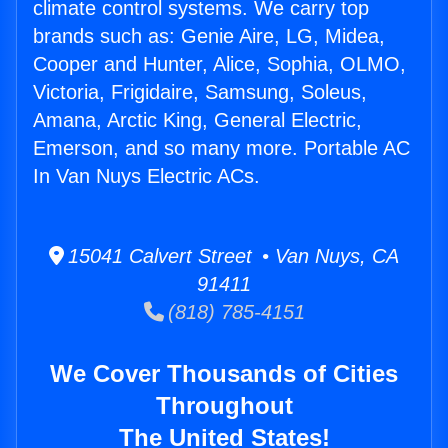
climate control systems. We carry top
brands such as: Genie Aire, LG, Midea,
Cooper and Hunter, Alice, Sophia, OLMO,
Victoria, Frigidaire, Samsung, Soleus,
Amana, Arctic King, General Electric,
Emerson, and so many more. Portable AC
In Van Nuys Electric ACs.
15041 Calvert Street • Van Nuys, CA
91411
(818) 785-4151
We Cover Thousands of Cities
Throughout
The United States!