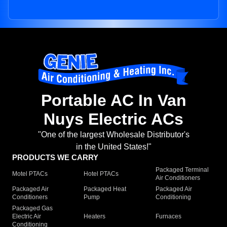
Portable AC In Van
Nuys Electric ACs
"One of the largest Wholesale Distributor's
in the United States!"
PRODUCTS WE CARRY
Packaged Terminal
Motel PTACs
Hotel PTACs
Air Conditioners
Packaged Air
Packaged Heat
Packaged Air
Conditioners
Pump
Conditioning
Packaged Gas
Electric Air
Heaters
Furnaces
Conditioning