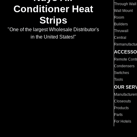
Through Wall
Conditioner Heat
Wall Mount
Strips
Room
Builders
"One of the largest Wholesale Distributor's
Thruwall
in the United States!"
Central
Remanufactu
ACCESSO
Remote Contr
Condensers
Switches
Tools
OUR SER
Manufacturer
Closeouts
Products
Parts
For Hotels