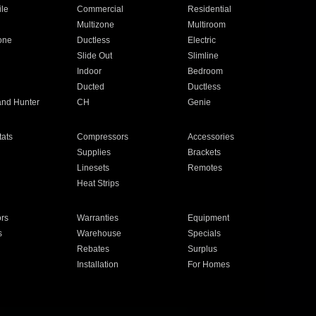
ile
Commercial
Residential
Multizone
Multiroom
one
Ductless
Electric
Slide Out
Slimline
Indoor
Bedroom
Ducted
Ductless
and Hunter
CH
Genie
ats
Compressors
Accessories
Supplies
Brackets
Linesets
Remotes
Heat Strips
ors
Warranties
Equipment
s
Warehouse
Specials
Rebates
Surplus
Installation
For Homes