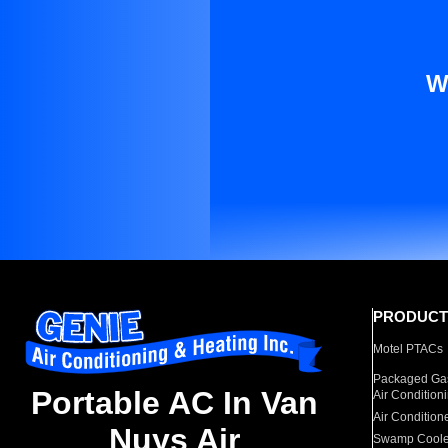
W
PRODUCT
Motel PTACs
Packaged Gas
Portable AC In Van
Air Condition
Air Condition
Nuys Air
Swamp Coole