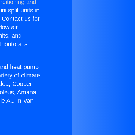
nditioning and
i split units in
? Contact us for
dow air
nits, and
ributors is
r and heat pump
riety of climate
idea, Cooper
Soleus, Amana,
ble AC In Van