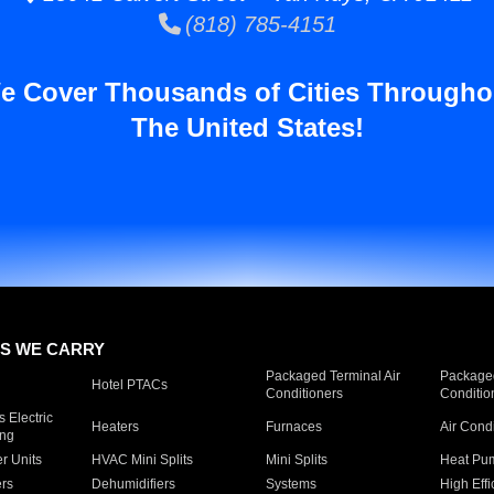
(818) 785-4151
e Cover Thousands of Cities Througho
The United States!
S WE CARRY
Packaged Terminal Air
Packaged
Hotel PTACs
Conditioners
Conditio
 Electric
Heaters
Furnaces
Air Cond
ing
er Units
HVAC Mini Splits
Mini Splits
Heat Pum
rs
Dehumidifiers
Systems
High Effi