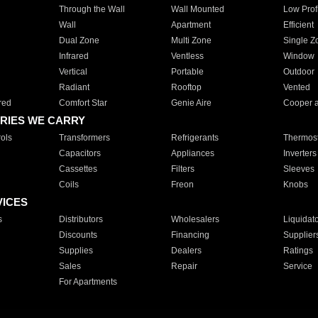
Through the Wall
Wall Mounted
Low Prof
Wall
Apartment
Efficient
Dual Zone
Multi Zone
Single Z
Infrared
Ventless
Window
Vertical
Portable
Outdoor
Radiant
Rooftop
Vented
red
Comfort Star
Genie Aire
Cooper 
RIES WE CARRY
ols
Transformers
Refrigerants
Thermost
Capacitors
Appliances
Inverters
Cassettes
Filters
Sleeves
Coils
Freon
Knobs
VICES
s
Distributors
Wholesalers
Liquidat
Discounts
Financing
Supplier
Supplies
Dealers
Ratings
Sales
Repair
Service
For Apartments