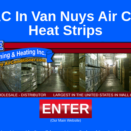
AC In Van Nuys Air C
Heat Strips
ENTER
(Our Main Website)