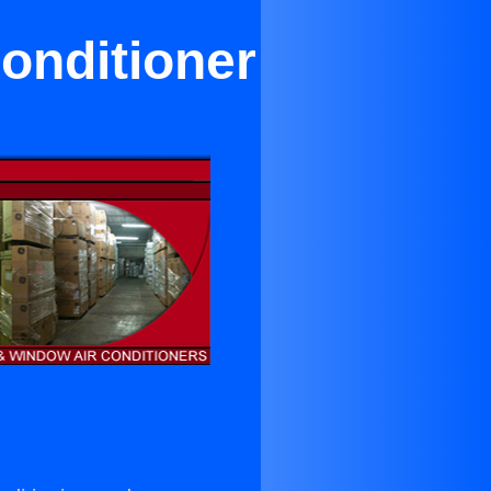
onditioner