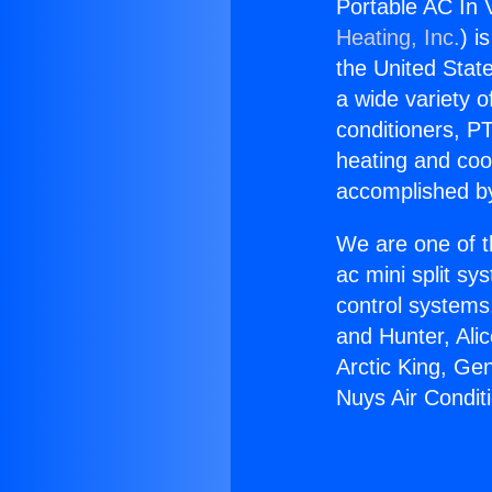
Portable AC In 
Heating, Inc.
) i
the United State
a wide variety o
conditioners, PT
heating and coo
accomplished by
We are one of t
ac mini split sy
control systems
and Hunter, Ali
Arctic King, Ge
Nuys Air Conditi