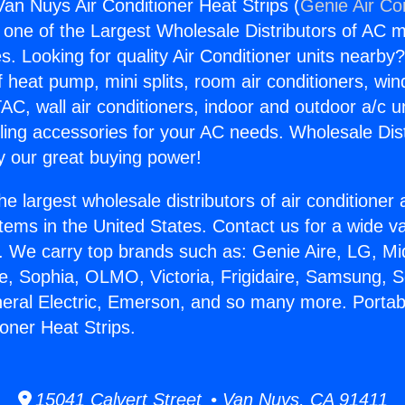
Van Nuys Air Conditioner Heat Strips (
Genie Air Co
s one of the Largest Wholesale Distributors of AC min
s. Looking for quality Air Conditioner units nearby
f heat pump, mini splits, room air conditioners, win
AC, wall air conditioners, indoor and outdoor a/c u
ling accessories for your AC needs. Wholesale Dist
 our great buying power!
he largest wholesale distributors of air conditione
stems in the United States. Contact us for a wide va
. We carry top brands such as: Genie Aire, LG, M
ce, Sophia, OLMO, Victoria, Frigidaire, Samsung, 
neral Electric, Emerson, and so many more. Porta
oner Heat Strips.
15041 Calvert Street • Van Nuys, CA 91411