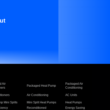
ut
 Air
Packaged Air
Packaged Heat Pump
ners
Conditioning
itioners
Air Conditioning
AC Units
p Mini Splits
Mini Split Heat Pumps
Heat Pumps
ciency
Reconditioned
Energy Saving