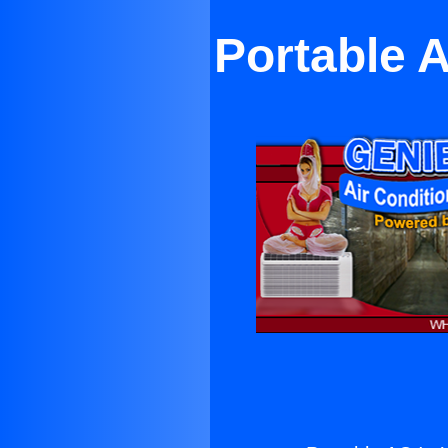
Portable 