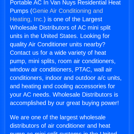
Portable AC In Van Nuys Residential Heat
Pumps (
Genie Air Conditioning and
Heating, Inc.
) is one of the Largest
Wholesale Distributors of AC mini split
units in the United States. Looking for
quality Air Conditioner units nearby?
Contact us for a wide variety of heat
pump, mini splits, room air conditioners,
window air conditioners, PTAC, wall air
conditioners, indoor and outdoor a/c units,
and heating and cooling accessories for
your AC needs. Wholesale Distributors is
accomplished by our great buying power!
We are one of the largest wholesale
distributors of air conditioner and heat