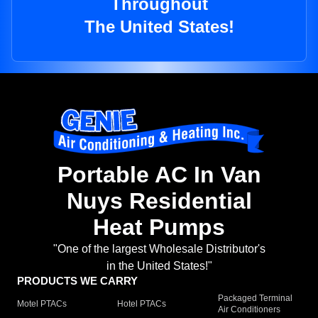
Throughout
The United States!
Portable AC In Van
Nuys Residential
Heat Pumps
"One of the largest Wholesale Distributor's
in the United States!"
PRODUCTS WE CARRY
Packaged Terminal
Motel PTACs
Hotel PTACs
Air Conditioners