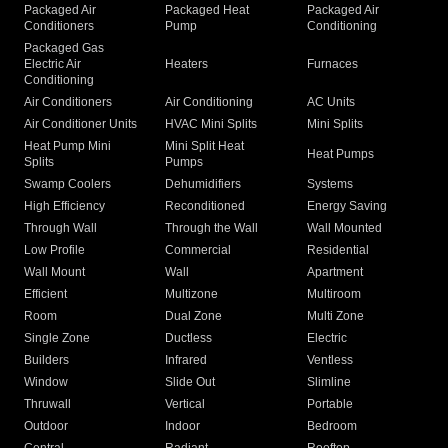
Packaged Air
Packaged Heat
Packaged Air
Conditioners
Pump
Conditioning
Packaged Gas
Electric Air
Heaters
Furnaces
Conditioning
Air Conditioners
Air Conditioning
AC Units
Air Conditioner Units
HVAC Mini Splits
Mini Splits
Heat Pump Mini
Mini Split Heat
Heat Pumps
Splits
Pumps
Swamp Coolers
Dehumidifiers
Systems
High Efficiency
Reconditioned
Energy Saving
Through Wall
Through the Wall
Wall Mounted
Low Profile
Commercial
Residential
Wall Mount
Wall
Apartment
Efficient
Multizone
Multiroom
Room
Dual Zone
Multi Zone
Single Zone
Ductless
Electric
Builders
Infrared
Ventless
Window
Slide Out
Slimline
Thruwall
Vertical
Portable
Outdoor
Indoor
Bedroom