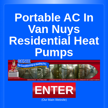
Portable AC In
Van Nuys
Residential Heat
Pumps
ENTER
(Our Main Website)