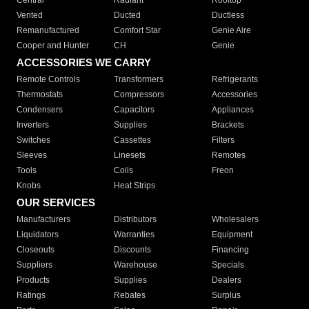
Central
Radiant
Rooftop
Vented
Ducted
Ductless
Remanufactured
Comfort Star
Genie Aire
Cooper and Hunter
CH
Genie
ACCESSORIES WE CARRY
Remote Controls
Transformers
Refrigerants
Thermostats
Compressors
Accessories
Condensers
Capacitors
Appliances
Inverters
Supplies
Brackets
Switches
Cassettes
Filters
Sleeves
Linesets
Remotes
Tools
Coils
Freon
Knobs
Heat Strips
OUR SERVICES
Manufacturers
Distributors
Wholesalers
Liquidators
Warranties
Equipment
Closeouts
Discounts
Financing
Suppliers
Warehouse
Specials
Products
Supplies
Dealers
Ratings
Rebates
Surplus