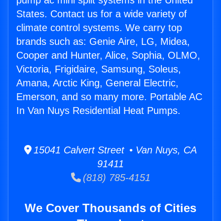
pump ac mini split systems in the United
States. Contact us for a wide variety of
climate control systems. We carry top
brands such as: Genie Aire, LG, Midea,
Cooper and Hunter, Alice, Sophia, OLMO,
Victoria, Frigidaire, Samsung, Soleus,
Amana, Arctic King, General Electric,
Emerson, and so many more. Portable AC
In Van Nuys Residential Heat Pumps.
15041 Calvert Street • Van Nuys, CA
91411
(818) 785-4151
We Cover Thousands of Cities