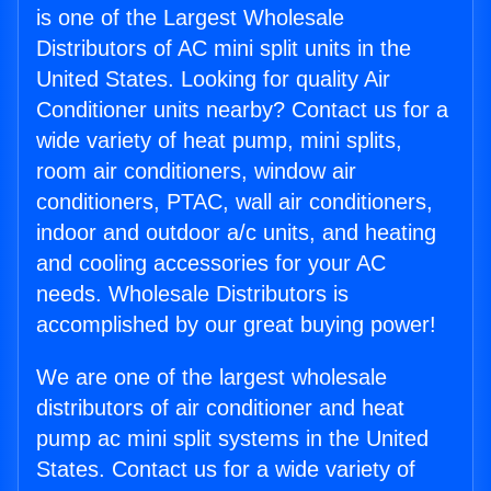
is one of the Largest Wholesale
Distributors of AC mini split units in the
United States. Looking for quality Air
Conditioner units nearby? Contact us for a
wide variety of heat pump, mini splits,
room air conditioners, window air
conditioners, PTAC, wall air conditioners,
indoor and outdoor a/c units, and heating
and cooling accessories for your AC
needs. Wholesale Distributors is
accomplished by our great buying power!
We are one of the largest wholesale
distributors of air conditioner and heat
pump ac mini split systems in the United
States. Contact us for a wide variety of