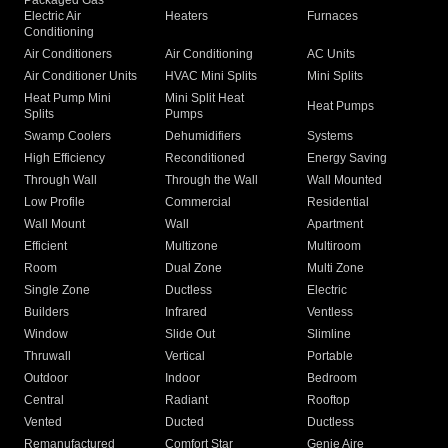
Packaged Gas
Electric Air
Heaters
Furnaces
Conditioning
Air Conditioners
Air Conditioning
AC Units
Air Conditioner Units
HVAC Mini Splits
Mini Splits
Heat Pump Mini
Mini Split Heat
Heat Pumps
Splits
Pumps
Swamp Coolers
Dehumidifiers
Systems
High Efficiency
Reconditioned
Energy Saving
Through Wall
Through the Wall
Wall Mounted
Low Profile
Commercial
Residential
Wall Mount
Wall
Apartment
Efficient
Multizone
Multiroom
Room
Dual Zone
Multi Zone
Single Zone
Ductless
Electric
Builders
Infrared
Ventless
Window
Slide Out
Slimline
Thruwall
Vertical
Portable
Outdoor
Indoor
Bedroom
Central
Radiant
Rooftop
Vented
Ducted
Ductless
Remanufactured
Comfort Star
Genie Aire