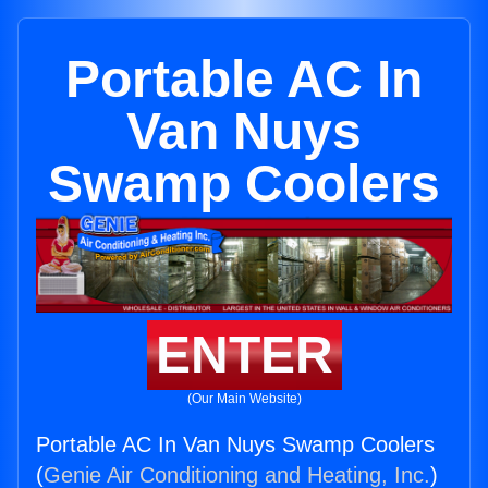
Portable AC In
Van Nuys
Swamp Coolers
ENTER
(Our Main Website)
Portable AC In Van Nuys Swamp Coolers
(
Genie Air Conditioning and Heating, Inc.
)