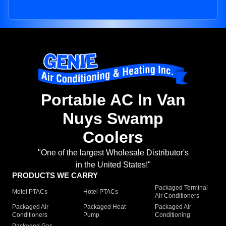
Portable AC In Van
Nuys Swamp
Coolers
"One of the largest Wholesale Distributor's
in the United States!"
PRODUCTS WE CARRY
Packaged Terminal
Motel PTACs
Hotel PTACs
Air Conditioners
Packaged Air
Packaged Heat
Packaged Air
Conditioners
Pump
Conditioning