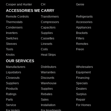
Cooper and Hunter
CH
Genie
ACCESSORIES WE CARRY
Remote Controls
Transformers
Refrigerants
Thermostats
Compressors
Accessories
Condensers
Capacitors
Appliances
Inverters
Supplies
Brackets
Switches
Cassettes
Filters
Sleeves
Linesets
Remotes
Tools
Coils
Freon
Knobs
Heat Strips
OUR SERVICES
Manufacturers
Distributors
Wholesalers
Liquidators
Warranties
Equipment
Closeouts
Discounts
Financing
Suppliers
Warehouse
Specials
Products
Supplies
Dealers
Ratings
Rebates
Surplus
Parts
Sales
Repair
Service
Installation
For Homes
For Hotels
For Apartments