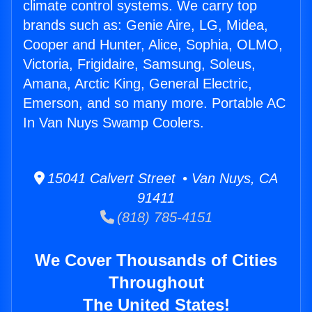
climate control systems. We carry top
brands such as: Genie Aire, LG, Midea,
Cooper and Hunter, Alice, Sophia, OLMO,
Victoria, Frigidaire, Samsung, Soleus,
Amana, Arctic King, General Electric,
Emerson, and so many more. Portable AC
In Van Nuys Swamp Coolers.
15041 Calvert Street • Van Nuys, CA
91411
(818) 785-4151
We Cover Thousands of Cities
Throughout
The United States!