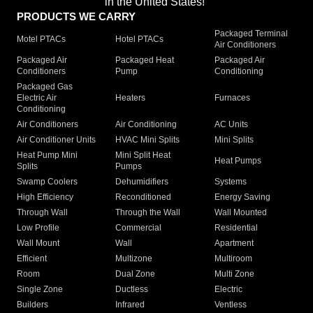
in the United States!"
PRODUCTS WE CARRY
Packaged Terminal
Motel PTACs
Hotel PTACs
Air Conditioners
Packaged Air
Packaged Heat
Packaged Air
Conditioners
Pump
Conditioning
Packaged Gas
Electric Air
Heaters
Furnaces
Conditioning
Air Conditioners
Air Conditioning
AC Units
Air Conditioner Units
HVAC Mini Splits
Mini Splits
Heat Pump Mini
Mini Split Heat
Heat Pumps
Splits
Pumps
Swamp Coolers
Dehumidifiers
Systems
High Efficiency
Reconditioned
Energy Saving
Through Wall
Through the Wall
Wall Mounted
Low Profile
Commercial
Residential
Wall Mount
Wall
Apartment
Efficient
Multizone
Multiroom
Room
Dual Zone
Multi Zone
Single Zone
Ductless
Electric
Builders
Infrared
Ventless