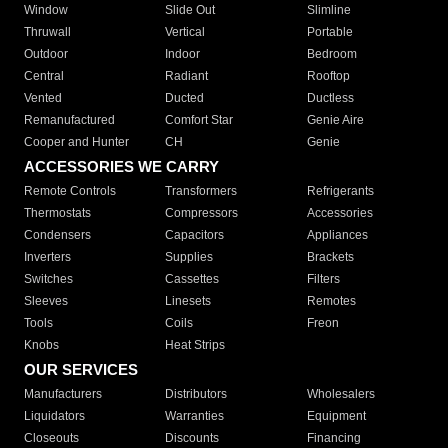
Window
Slide Out
Slimline
Thruwall
Vertical
Portable
Outdoor
Indoor
Bedroom
Central
Radiant
Rooftop
Vented
Ducted
Ductless
Remanufactured
Comfort Star
Genie Aire
Cooper and Hunter
CH
Genie
ACCESSORIES WE CARRY
Remote Controls
Transformers
Refrigerants
Thermostats
Compressors
Accessories
Condensers
Capacitors
Appliances
Inverters
Supplies
Brackets
Switches
Cassettes
Filters
Sleeves
Linesets
Remotes
Tools
Coils
Freon
Knobs
Heat Strips
OUR SERVICES
Manufacturers
Distributors
Wholesalers
Liquidators
Warranties
Equipment
Closeouts
Discounts
Financing