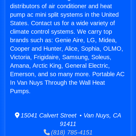
distributors of air conditioner and heat
pump ac mini split systems in the United
States. Contact us for a wide variety of
climate control systems. We carry top
brands such as: Genie Aire, LG, Midea,
Cooper and Hunter, Alice, Sophia, OLMO,
Victoria, Frigidaire, Samsung, Soleus,
Amana, Arctic King, General Electric,
Emerson, and so many more. Portable AC
In Van Nuys Through the Wall Heat
Pumps.
15041 Calvert Street • Van Nuys, CA
91411
(818) 785-4151