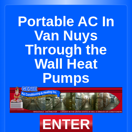
Portable AC In
Van Nuys
Through the
Wall Heat
Pumps
ENTER