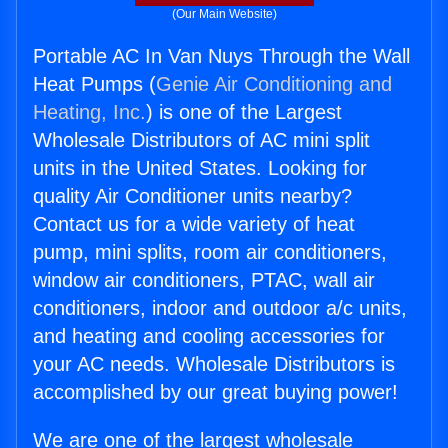
(Our Main Website)
Portable AC In Van Nuys Through the Wall
Heat Pumps (
Genie Air Conditioning and
Heating, Inc.
) is one of the Largest
Wholesale Distributors of AC mini split
units in the United States. Looking for
quality Air Conditioner units nearby?
Contact us for a wide variety of heat
pump, mini splits, room air conditioners,
window air conditioners, PTAC, wall air
conditioners, indoor and outdoor a/c units,
and heating and cooling accessories for
your AC needs. Wholesale Distributors is
accomplished by our great buying power!
We are one of the largest wholesale