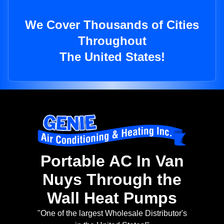
We Cover Thousands of Cities
Throughout
The United States!
Portable AC In Van
Nuys Through the
Wall Heat Pumps
"One of the largest Wholesale Distributor's